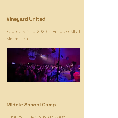
Vineyard United
February 13-15, 2026 in Hillsdale, MI at
Michindoh
Middle School Camp
June 29 - July 3, 2026 in West