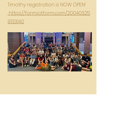
Timothy registration is NOW OPEN!
https://form.jotform.com/20040325
9133140
Great Lakes Youth