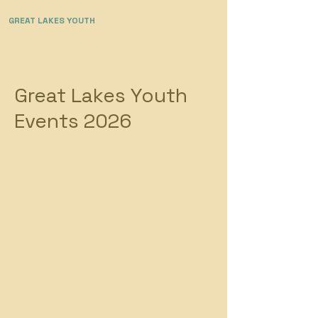
GREAT LAKES YOUTH
Great Lakes Youth
Events 2026