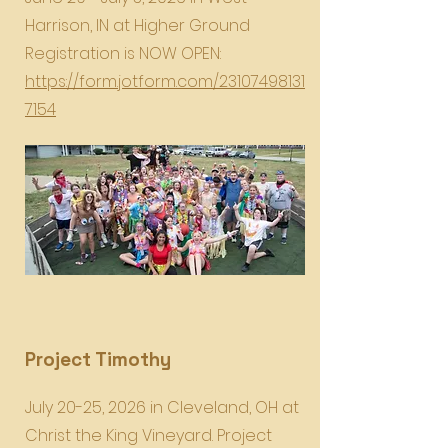
Harrison, IN at Higher Ground
Registration is NOW OPEN:
https://form.jotform.com/23107498131
7154
Project Timothy
July 20-25, 2026 in Cleveland, OH at
Christ the King Vineyard. Project